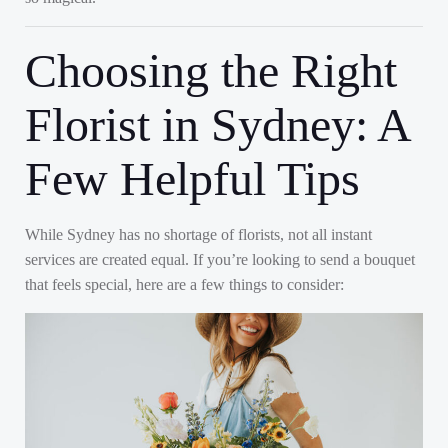
Choosing the Right
Florist in Sydney: A
Few Helpful Tips
While Sydney has no shortage of florists, not all instant
services are created equal. If you’re looking to send a bouquet
that feels special, here are a few things to consider: