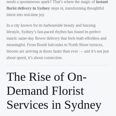
needs a spontaneous spark? That’s where the magic of
instant
florist delivery in Sydney
steps in, transforming thoughtful
intent into real-time joy.
In a city known for its harbourside beauty and buzzing
lifestyle, Sydney’s fast-paced rhythm has found its perfect
match: same-day flower delivery that feels both effortless and
meaningful. From Bondi balconies to North Shore terraces,
blooms are arriving at doors faster than ever — and it’s not just
about speed, it’s about connection.
The Rise of On-
Demand Florist
Services in Sydney