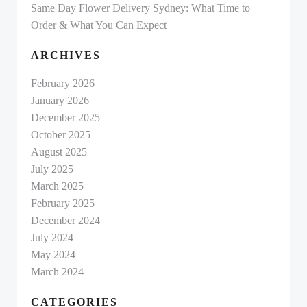
Same Day Flower Delivery Sydney: What Time to
Order & What You Can Expect
ARCHIVES
February 2026
January 2026
December 2025
October 2025
August 2025
July 2025
March 2025
February 2025
December 2024
July 2024
May 2024
March 2024
CATEGORIES