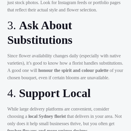
just stock photos. Look for Instagram feeds or portfolio pages
that reflect their actual style and flower selection.
3.
Ask About
Substitutions
Since flower availability changes daily (especially with native
varieties), it’s good to know how a florist handles substitutions.
A good one will
honour the spirit and colour palette
of your
chosen bouquet, even if certain blooms are unavailable.
4.
Support Local
While large delivery platforms are convenient, consider
choosing a
local Sydney florist
that delivers in your area. Not
only does it help small businesses thrive, but you often get
fresher flowers and more unique designs
.