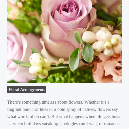
Floral Arrangements
There’s something timeless about flowers. Whether it’s a
fragrant bunch of lilies or a bold spray of natives, flowers say
what words often can’t. But what happens when life gets busy
— when birthdays sneak up, apologies can’t wait, or romance