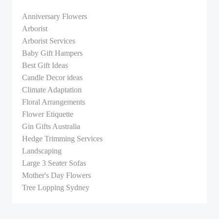
Anniversary Flowers
Arborist
Arborist Services
Baby Gift Hampers
Best Gift Ideas
Candle Decor ideas
Climate Adaptation
Floral Arrangements
Flower Etiquette
Gin Gifts Australia
Hedge Trimming Services
Landscaping
Large 3 Seater Sofas
Mother's Day Flowers
Tree Lopping Sydney