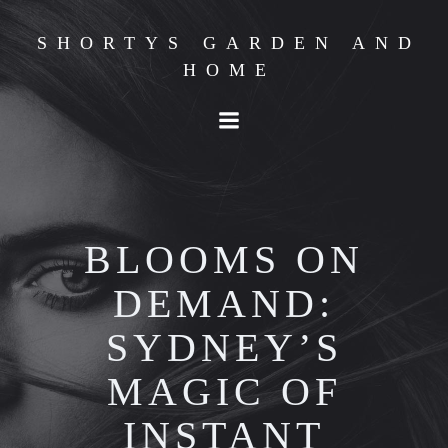
Skip
to
SHORTYS GARDEN AND
content
HOME
BLOOMS ON
DEMAND:
SYDNEY’S
MAGIC OF
INSTANT