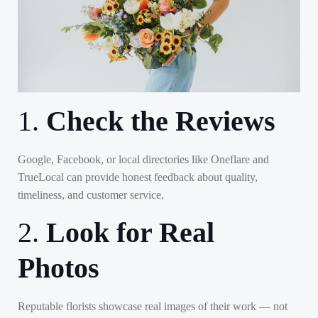
1.
Check the Reviews
Google, Facebook, or local directories like Oneflare and
TrueLocal can provide honest feedback about quality,
timeliness, and customer service.
2.
Look for Real
Photos
Reputable florists showcase real images of their work — not