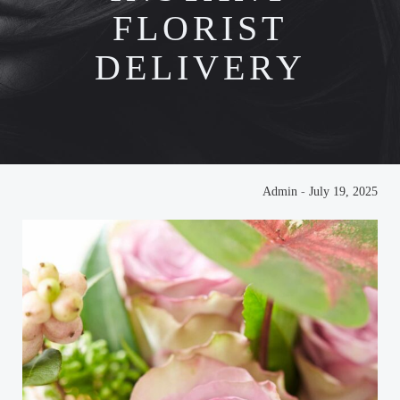
FLORIST
DELIVERY
Admin
-
July 19, 2025