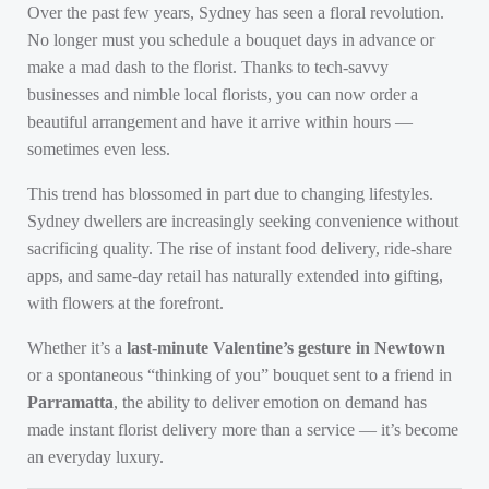
Over the past few years, Sydney has seen a floral revolution.
No longer must you schedule a bouquet days in advance or
make a mad dash to the florist. Thanks to tech-savvy
businesses and nimble local florists, you can now order a
beautiful arrangement and have it arrive within hours —
sometimes even less.
This trend has blossomed in part due to changing lifestyles.
Sydney dwellers are increasingly seeking convenience without
sacrificing quality. The rise of instant food delivery, ride-share
apps, and same-day retail has naturally extended into gifting,
with flowers at the forefront.
Whether it’s a
last-minute Valentine’s gesture in Newtown
or a spontaneous “thinking of you” bouquet sent to a friend in
Parramatta
, the ability to deliver emotion on demand has
made instant florist delivery more than a service — it’s become
an everyday luxury.