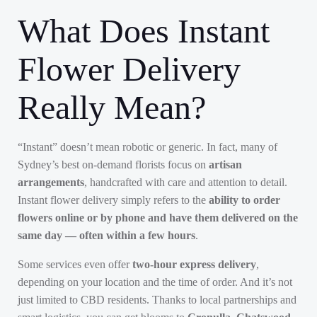
What Does Instant
Flower Delivery
Really Mean?
“Instant” doesn’t mean robotic or generic. In fact, many of
Sydney’s best on-demand florists focus on
artisan
arrangements
, handcrafted with care and attention to detail.
Instant flower delivery simply refers to the
ability to order
flowers online or by phone and have them delivered on the
same day — often within a few hours
.
Some services even offer
two-hour express delivery
,
depending on your location and the time of order. And it’s not
just limited to CBD residents. Thanks to local partnerships and