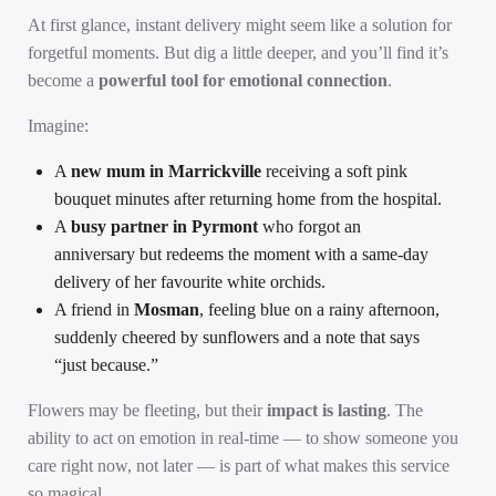
At first glance, instant delivery might seem like a solution for
forgetful moments. But dig a little deeper, and you’ll find it’s
become a
powerful tool for emotional connection
.
Imagine:
A
new mum in Marrickville
receiving a soft pink
bouquet minutes after returning home from the hospital.
A
busy partner in Pyrmont
who forgot an
anniversary but redeems the moment with a same-day
delivery of her favourite white orchids.
A friend in
Mosman
, feeling blue on a rainy afternoon,
suddenly cheered by sunflowers and a note that says
“just because.”
Flowers may be fleeting, but their
impact is lasting
. The
ability to act on emotion in real-time — to show someone you
care right now, not later — is part of what makes this service
so magical.