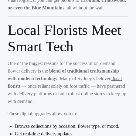
smart logistics, you can get blooms to
Cronulla, Chatswood,
or even the Blue Mountains
, all without the wait.
Local Florists Meet
Smart Tech
One of the biggest reasons for the success of on-demand
flower delivery is the
blend of traditional craftsmanship
with modern technology
. Many of Sydney’s beloved
local
florists
— once reliant solely on foot traffic — have partnered
with delivery platforms or built robust online stores to keep up
with demand.
These digital upgrades allow you to:
Browse collections by occasion, flower type, or mood.
Get real-time delivery updates.