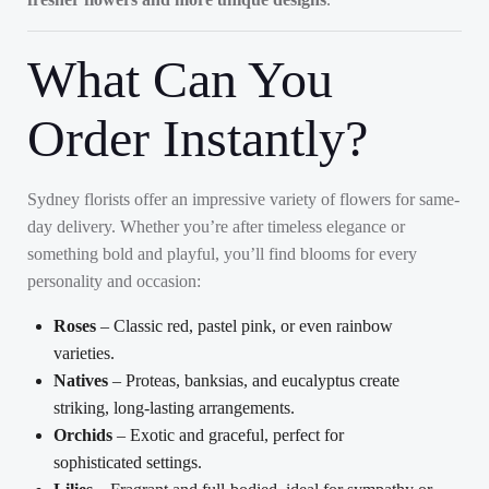
What Can You
Order Instantly?
Sydney florists offer an impressive variety of flowers for same-
day delivery. Whether you’re after timeless elegance or
something bold and playful, you’ll find blooms for every
personality and occasion:
Roses
– Classic red, pastel pink, or even rainbow
varieties.
Natives
– Proteas, banksias, and eucalyptus create
striking, long-lasting arrangements.
Orchids
– Exotic and graceful, perfect for
sophisticated settings.