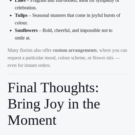
Lilies
– Fragrant and full-bodied, ideal for sympathy or
celebration.
Tulips
– Seasonal stunners that come in joyful bursts of
colour.
Sunflowers
– Bold, cheerful, and impossible not to
smile at.
Many florists also offer
custom arrangements
, where you can
request a particular mood, colour scheme, or flower mix —
even for instant orders.
Final Thoughts:
Bring Joy in the
Moment