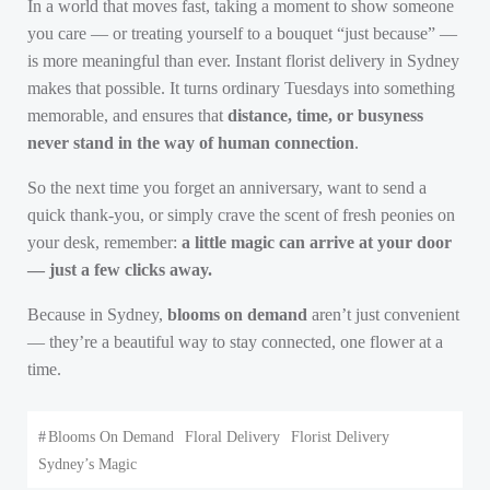
In a world that moves fast, taking a moment to show someone
you care — or treating yourself to a bouquet “just because” —
is more meaningful than ever. Instant florist delivery in Sydney
makes that possible. It turns ordinary Tuesdays into something
memorable, and ensures that
distance, time, or busyness
never stand in the way of human connection
.
So the next time you forget an anniversary, want to send a
quick thank-you, or simply crave the scent of fresh peonies on
your desk, remember:
a little magic can arrive at your door
— just a few clicks away.
Because in Sydney,
blooms on demand
aren’t just convenient
— they’re a beautiful way to stay connected, one flower at a
time.
#
Blooms On Demand
Floral Delivery
Florist Delivery
Sydney’s Magic