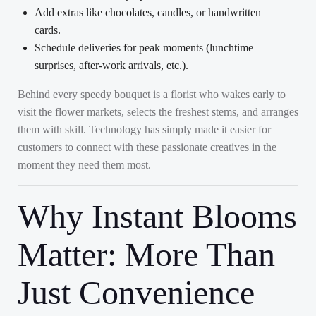
Add extras like chocolates, candles, or handwritten
cards.
Schedule deliveries for peak moments (lunchtime
surprises, after-work arrivals, etc.).
Behind every speedy bouquet is a florist who wakes early to
visit the flower markets, selects the freshest stems, and arranges
them with skill. Technology has simply made it easier for
customers to connect with these passionate creatives in the
moment they need them most.
Why Instant Blooms
Matter: More Than
Just Convenience