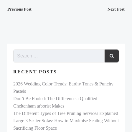
Post
Post
Previous Post
Next Post
navigation
navigation
RECENT POSTS
2026 Wedding Color Trends: Earthy Tones & Punchy
Pastels
Don’t Be Fooled: The Difference a Qualified
Cheltenham arborist Makes
The Different Types of Tree Pruning Services Explained
Large 3 Seater Sofas: How to Maximise Seating Without
Sacrificing Floor Space