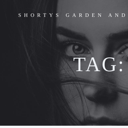
Skip
to
SHORTYS GARDEN AN
content
TAG