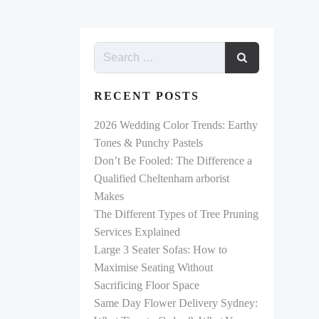
RECENT POSTS
2026 Wedding Color Trends: Earthy
Tones & Punchy Pastels
Don’t Be Fooled: The Difference a
Qualified Cheltenham arborist
Makes
The Different Types of Tree Pruning
Services Explained
Large 3 Seater Sofas: How to
Maximise Seating Without
Sacrificing Floor Space
Same Day Flower Delivery Sydney: