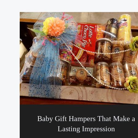
Baby Gift Hampers That Make a
Lasting Impression