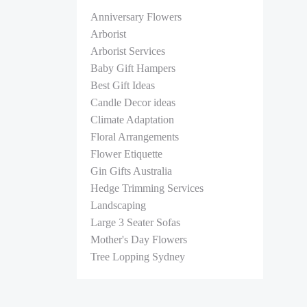
Anniversary Flowers
Arborist
Arborist Services
Baby Gift Hampers
Best Gift Ideas
Candle Decor ideas
Climate Adaptation
Floral Arrangements
Flower Etiquette
Gin Gifts Australia
Hedge Trimming Services
Landscaping
Large 3 Seater Sofas
Mother's Day Flowers
Tree Lopping Sydney