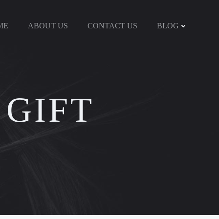
ME
ABOUT US
CONTACT US
BLOG
 GIFT