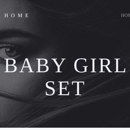
D HOME
HO
:
BABY GIRL
SET