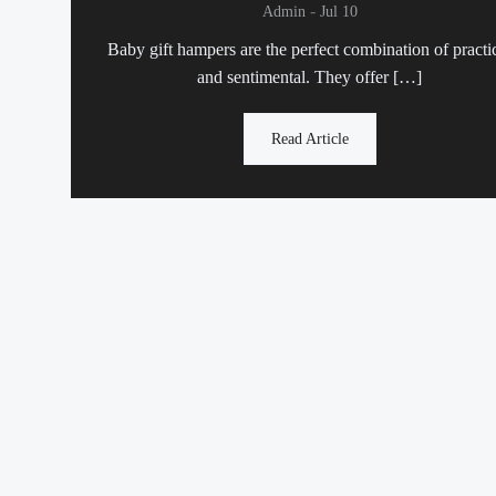
-
Admin
Jul 10
Baby gift hampers are the perfect combination of practi
and sentimental. They offer […]
Read Article