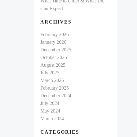
What Time to Order & What You
Can Expect
ARCHIVES
February 2026
January 2026
December 2025
October 2025
August 2025
July 2025
March 2025
February 2025
December 2024
July 2024
May 2024
March 2024
CATEGORIES