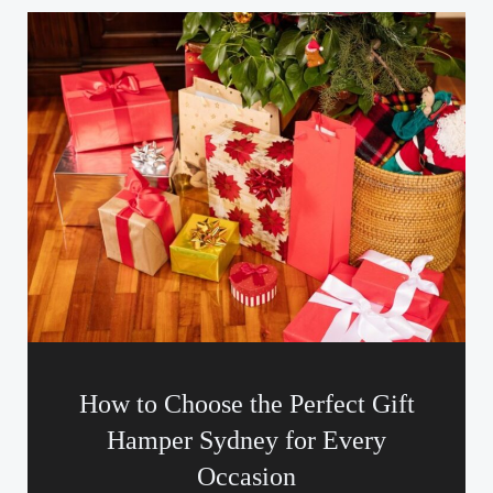
How to Choose the Perfect Gift
Hamper Sydney for Every
Occasion