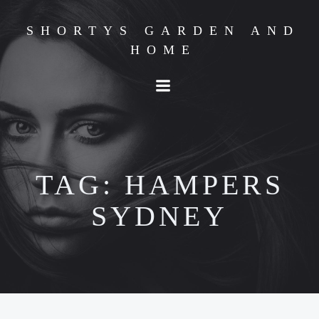
Skip
to
SHORTYS GARDEN AND
content
HOME
TAG:
HAMPERS
SYDNEY