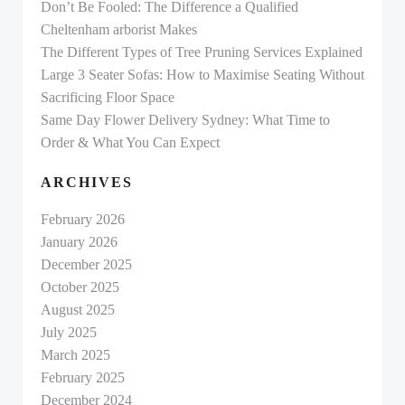
Don’t Be Fooled: The Difference a Qualified
Cheltenham arborist Makes
The Different Types of Tree Pruning Services Explained
Large 3 Seater Sofas: How to Maximise Seating Without
Sacrificing Floor Space
Same Day Flower Delivery Sydney: What Time to
Order & What You Can Expect
ARCHIVES
February 2026
January 2026
December 2025
October 2025
August 2025
July 2025
March 2025
February 2025
December 2024