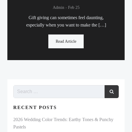
-
Admin
Feb 25
Gift giving can sometimes feel daunting,
especially when you want to make the […]
Read Article
RECENT POSTS
2026 Wedding Color Trends: Earthy Tones & Punchy
Pastels