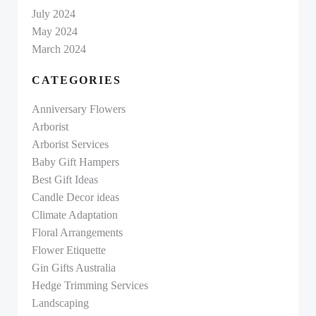
July 2024
May 2024
March 2024
CATEGORIES
Anniversary Flowers
Arborist
Arborist Services
Baby Gift Hampers
Best Gift Ideas
Candle Decor ideas
Climate Adaptation
Floral Arrangements
Flower Etiquette
Gin Gifts Australia
Hedge Trimming Services
Landscaping